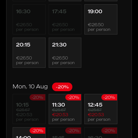
16:30
17:45
19:00
€26.50
€26.50
€26.50
per person
per person
per person
20:15
21:30
€26.50
€26.50
per person
per person
Mon, 10 Aug
-20%
-20%
-20%
-20%
10:15
11:30
12:45
€25.67
€25.67
€25.67
€20.53
€20.53
€20.53
per person
per person
per person
-20%
-20%
-20%
14:00
15:15
16:30