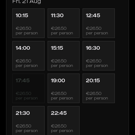
Fri, 21 Aug
10:15
11:30
12:45
€26.50
€26.50
€26.50
per person
per person
per person
14:00
15:15
16:30
€26.50
€26.50
€26.50
per person
per person
per person
17:45
19:00
20:15
€26.50
€26.50
€26.50
per person
per person
per person
21:30
22:45
€26.50
€26.50
per person
per person