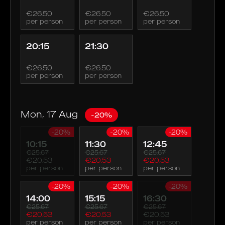
€26.50
€26.50
€26.50
per person
per person
per person
20:15
21:30
€26.50
€26.50
per person
per person
Mon, 17 Aug
-20%
-20%
-20%
-20%
10:15
11:30
12:45
€25.67
€25.67
€25.67
€20.53
€20.53
€20.53
per person
per person
per person
-20%
-20%
-20%
14:00
15:15
16:30
€25.67
€25.67
€25.67
€20.53
€20.53
€20.53
per person
per person
per person