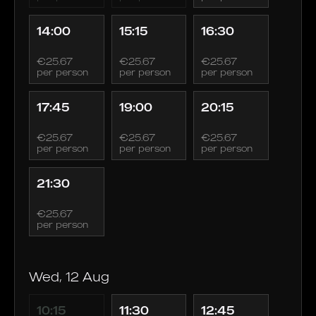
14:00
15:15
16:30
€25.67
€25.67
€25.67
per person
per person
per person
17:45
19:00
20:15
€25.67
€25.67
€25.67
per person
per person
per person
21:30
€25.67
per person
Wed, 12 Aug
10:15
11:30
12:45