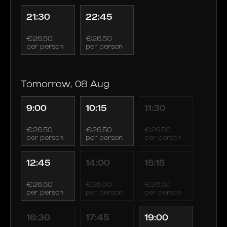
21:30
22:45
€26.50
€26.50
per person
per person
Tomorrow, 08 Aug
9:00
10:15
11:30
€26.50
€26.50
€26.50
per person
per person
per person
12:45
14:00
15:15
€26.50
€26.50
€26.50
per person
per person
per person
16:30
17:45
19:00