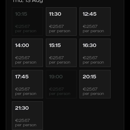
10:15
11:30
12:45
€25.67
€25.67
€25.67
per person
per person
per person
14:00
15:15
16:30
€25.67
€25.67
€25.67
per person
per person
per person
17:45
19:00
20:15
€25.67
€25.67
€25.67
per person
per person
per person
21:30
€25.67
per person