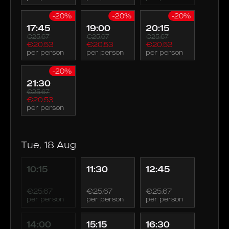
-20%
-20%
-20%
17:45
19:00
20:15
€25.67
€25.67
€25.67
€20.53
€20.53
€20.53
per person
per person
per person
-20%
21:30
€25.67
€20.53
per person
Tue, 18 Aug
10:15
11:30
12:45
€25.67
€25.67
€25.67
per person
per person
per person
14:00
15:15
16:30