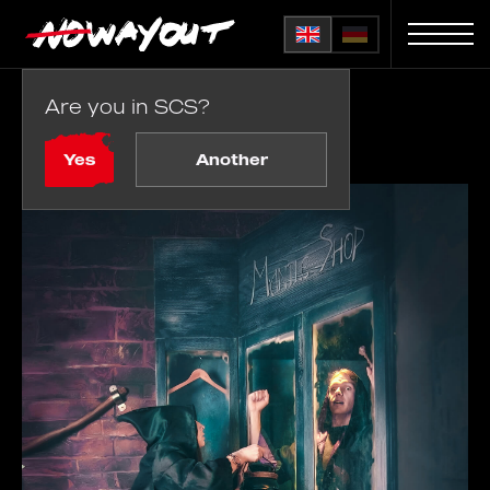
Are you in SCS?
Home
Rooms
Magic Adventure
Yes
Another