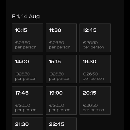
Fri, 14 Aug
10:15
11:30
12:45
€26.50
€26.50
€26.50
per person
per person
per person
14:00
15:15
16:30
€26.50
€26.50
€26.50
per person
per person
per person
17:45
19:00
20:15
€26.50
€26.50
€26.50
per person
per person
per person
21:30
22:45