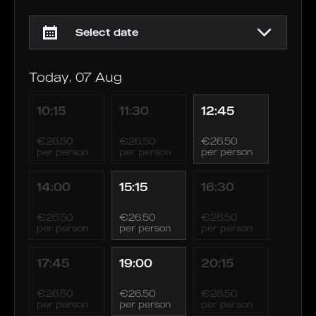
Today, 07 Aug
10:15
11:30
12:45
€26.50
€26.50
€26.50
per person
per person
per person
14:00
15:15
16:30
€26.50
€26.50
€26.50
per person
per person
per person
17:45
19:00
20:15
€26.50
€26.50
€26.50
per person
per person
per person