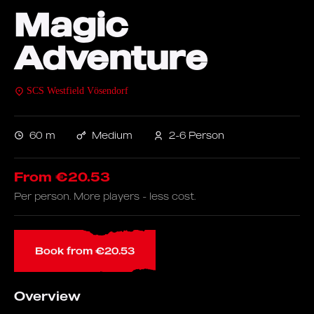
Magic
Adventure
SCS Westfield Vösendorf
60 m
Medium
2-6 Person
From €20.53
Per person. More players - less cost.
Book from €20.53
Overview