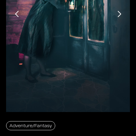
Adventure/Fantasy