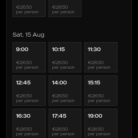
€26.50
€26.50
per person
per person
Sat, 15 Aug
9:00
10:15
11:30
€26.50
€26.50
€26.50
per person
per person
per person
12:45
14:00
15:15
€26.50
€26.50
€26.50
per person
per person
per person
16:30
17:45
19:00
€26.50
€26.50
€26.50
per person
per person
per person