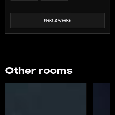
Next 2 weeks
Other rooms