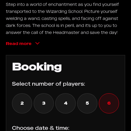
Step into a world of enchantment as you find yourself
transported to the Wizarding School. Picture yourself
wielding a wand, casting spells, and facing off against
dark forces. The school is in peril, and it's up to you to
answer the call of the Headmaster and save the day!
Dive into a realm filled with illusion, where candles light
Read more
themselves, walls speak, and hidden books reveal
secrets. Navigate through challenges, brew magical
potions, and encounter mystical creatures as you
Booking
embark on this extraordinary escape room adventure!
Goals
Select number of players:
The Wizarding School is under threat! Summon your
courage, harness your inner magic, and thwart the
2
3
4
5
6
darkness that threatens to consume the school. Let the
magic guide you as you embark on this daring quest!
Choose date & time: