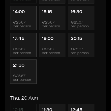
14:00
15:15
16:30
€25.67
€25.67
€25.67
per person
per person
per person
17:45
19:00
20:15
€25.67
€25.67
€25.67
per person
per person
per person
21:30
€25.67
per person
Thu, 20 Aug
10:15
11:30
12:45