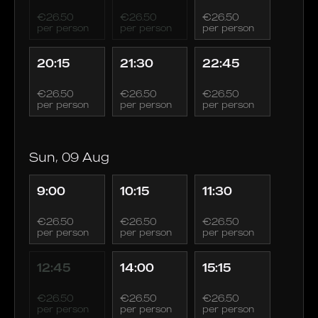
€26.50
€26.50
€26.50
per person
per person
per person
20:15
21:30
22:45
€26.50
€26.50
€26.50
per person
per person
per person
Sun, 09 Aug
9:00
10:15
11:30
€26.50
€26.50
€26.50
per person
per person
per person
12:45
14:00
15:15
€26.50
€26.50
€26.50
per person
per person
per person