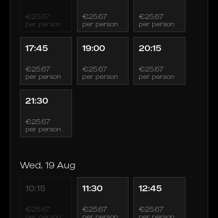
€25.67
€25.67
€25.67
per person
per person
per person
17:45
19:00
20:15
€25.67
€25.67
€25.67
per person
per person
per person
21:30
€25.67
per person
Wed, 19 Aug
10:15
11:30
12:45
€25.67
€25.67
€25.67
per person
per person
per person