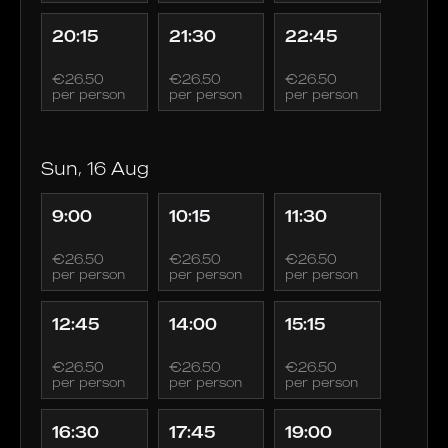
20:15
21:30
22:45
€26.50
€26.50
€26.50
per person
per person
per person
Sun, 16 Aug
9:00
10:15
11:30
€26.50
€26.50
€26.50
per person
per person
per person
12:45
14:00
15:15
€26.50
€26.50
€26.50
per person
per person
per person
16:30
17:45
19:00