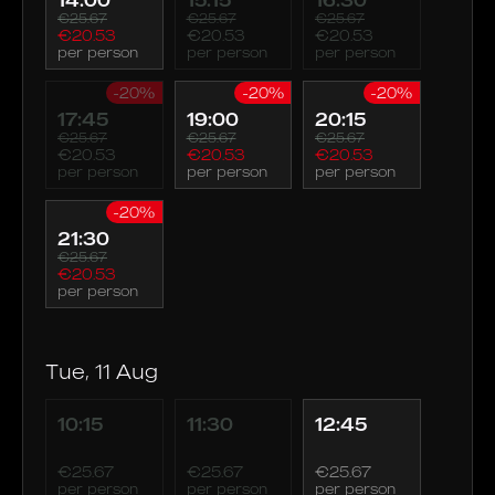
€25.67
€25.67
€25.67
€20.53
€20.53
€20.53
per person
per person
per person
-20%
-20%
-20%
17:45
19:00
20:15
€25.67
€25.67
€25.67
€20.53
€20.53
€20.53
per person
per person
per person
-20%
21:30
€25.67
€20.53
per person
Tue, 11 Aug
10:15
11:30
12:45
€25.67
€25.67
€25.67
per person
per person
per person