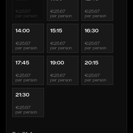
€25.67
€25.67
€25.67
per person
per person
per person
14:00
15:15
16:30
€25.67
€25.67
€25.67
per person
per person
per person
17:45
19:00
20:15
€25.67
€25.67
€25.67
per person
per person
per person
21:30
€25.67
per person