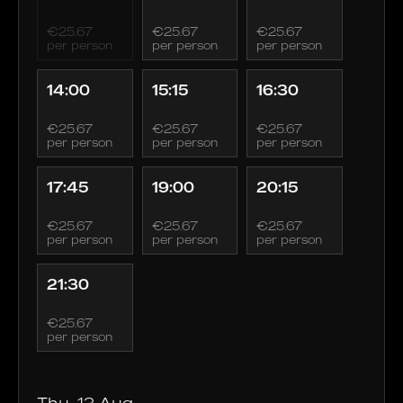
€25.67
€25.67
€25.67
per person
per person
per person
14:00
15:15
16:30
€25.67
€25.67
€25.67
per person
per person
per person
17:45
19:00
20:15
€25.67
€25.67
€25.67
per person
per person
per person
21:30
€25.67
per person
Thu, 13 Aug