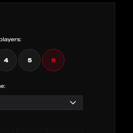
players:
4
5
6
e: