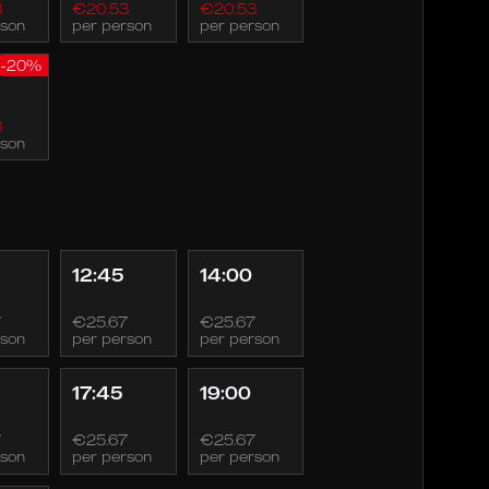
3
€20.53
€20.53
rson
per person
per person
-20%
3
rson
12:45
14:00
7
€25.67
€25.67
rson
per person
per person
17:45
19:00
7
€25.67
€25.67
rson
per person
per person