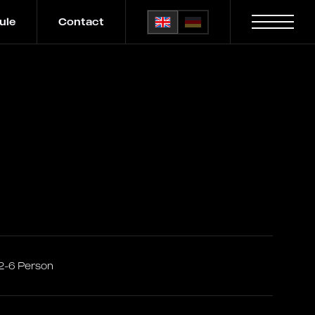
ule
Contact
2-6 Person