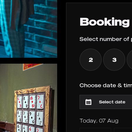
Booking
Select number of 
2
3
Choose date & tim
Today, 07 Aug