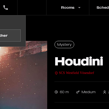
Rooms
Sched
ther
Mystery
Houdini
SCS Westfield Vösendorf
60 m
Medium