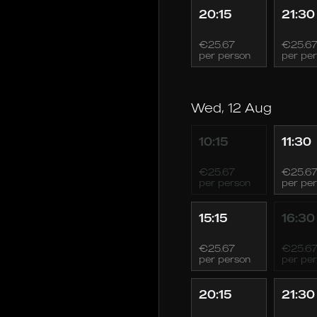
20:15
21:30
€25.67
€25.6
per person
per pe
Wed, 12 Aug
10:15
11:30
€25.67
€25.6
per person
per pe
15:15
16:30
€25.67
€25.6
per person
per pe
20:15
21:30