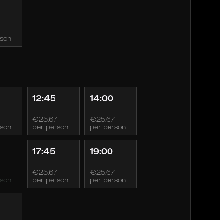
7
rson
12:45
14:00
7
€25.67
€25.67
rson
per person
per person
17:45
19:00
7
€25.67
€25.67
rson
per person
per person