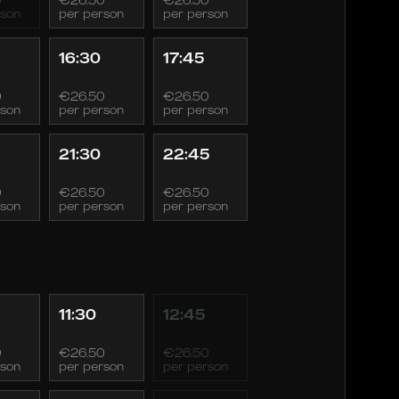
rson
per person
per person
16:30
17:45
0
€26.50
€26.50
rson
per person
per person
21:30
22:45
0
€26.50
€26.50
rson
per person
per person
11:30
12:45
0
€26.50
€26.50
rson
per person
per person