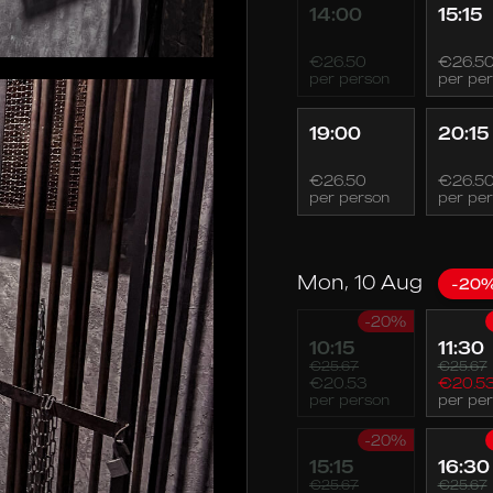
14:00
15:15
€26.50
€26.5
per person
per pe
19:00
20:15
€26.50
€26.5
per person
per pe
Mon, 10 Aug
-20
-20%
10:15
11:30
€25.67
€25.67
€20.53
€20.5
per person
per pe
-20%
15:15
16:30
€25.67
€25.67