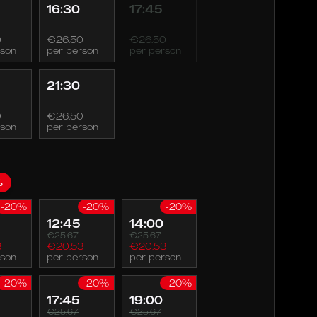
16:30
17:45
0
€26.50
€26.50
rson
per person
per person
21:30
0
€26.50
rson
per person
%
-20%
-20%
-20%
12:45
14:00
€25.67
€25.67
3
€20.53
€20.53
rson
per person
per person
-20%
-20%
-20%
17:45
19:00
€25.67
€25.67