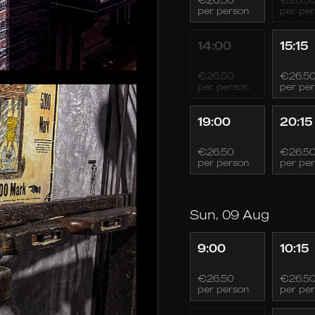
per person
per pe
14:00
15:15
€26.50
€26.5
per person
per pe
19:00
20:15
€26.50
€26.5
per person
per pe
Sun, 09 Aug
9:00
10:15
€26.50
€26.5
per person
per pe