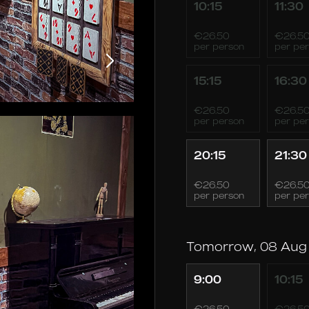
10:15
11:30
€26.50
€26.5
per person
per pe
15:15
16:30
€26.50
€26.5
per person
per pe
20:15
21:30
€26.50
€26.5
per person
per pe
Tomorrow, 08 Aug
9:00
10:15
€26.50
€26.5