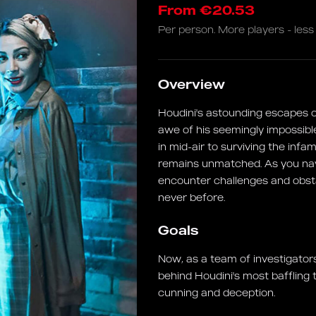
From €20.53
Per person. More players - less 
Overview
Houdini's astounding escapes co
awe of his seemingly impossibl
in mid-air to surviving the inf
remains unmatched. As you navig
encounter challenges and obstac
never before.
Goals
Now, as a team of investigators
behind Houdini's most baffling 
cunning and deception.