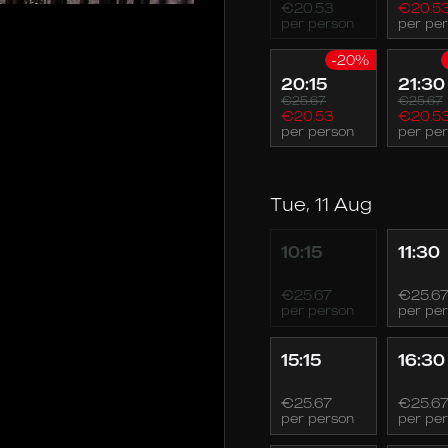
€20.53
€20.5
per person
per pe
-20%
20:15
21:30
€25.67
€25.67
€20.53
€20.5
per person
per pe
Tue, 11 Aug
10:15
11:30
€25.67
€25.6
per person
per pe
15:15
16:30
€25.67
€25.6
per person
per pe