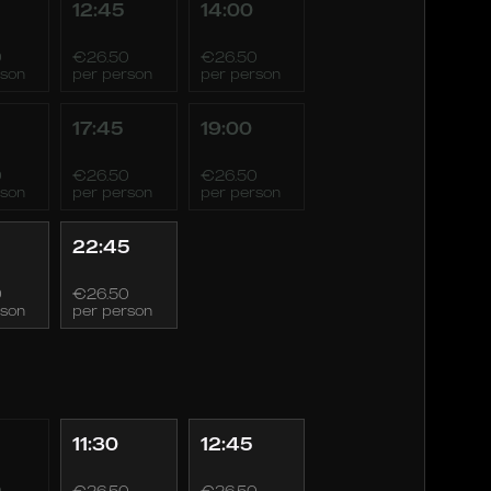
12:45
14:00
0
€26.50
€26.50
rson
per person
per person
17:45
19:00
0
€26.50
€26.50
rson
per person
per person
22:45
0
€26.50
rson
per person
11:30
12:45
0
€26.50
€26.50