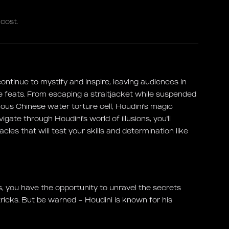
cost.
ntinue to mystify and inspire, leaving audiences in
e feats. From escaping a straitjacket while suspended
amous Chinese water torture cell, Houdini's magic
ate through Houdini's world of illusions, you'll
les that will test your skills and determination like
, you have the opportunity to unravel the secrets
tricks. But be warned – Houdini is known for his