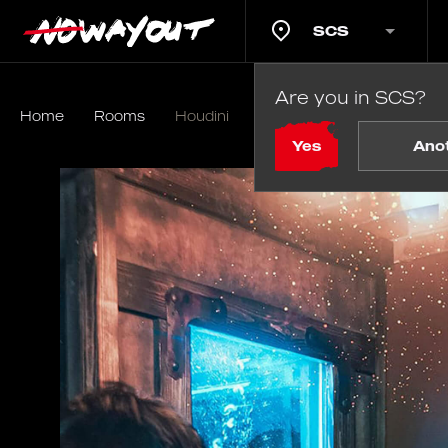
SCS
Are you in SCS?
Home
Rooms
Houdini
Yes
Ano