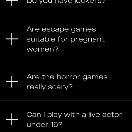
Do you have lockers?
Are escape games
suitable for pregnant
women?
Are the horror games
really scary?
Can I play with a live actor
under 16?