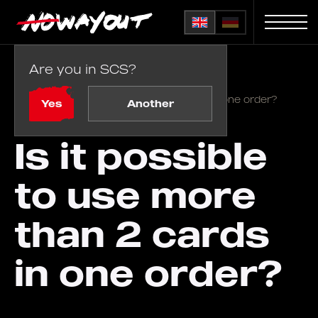
Are you in SCS?
Home
FAQ
/
Is it possible to use more than 2 cards in one order?
Yes
Another
Is it possible
to use more
than 2 cards
in one order?