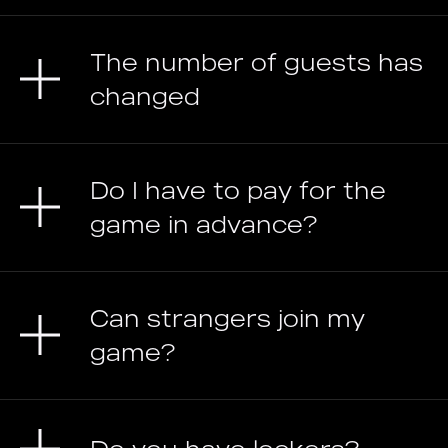
The number of guests has
changed
Do I have to pay for the
game in advance?
Can strangers join my
game?