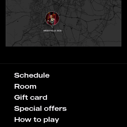
Schedule
Room
Gift card
Special offers
How to play