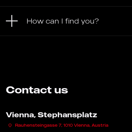
How can I find you?
Contact us
Vienna, Stephansplatz
Rauhensteingasse 7, 1010 Vienna, Austria