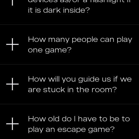
it is dark inside?
How many people can play
one game?
How will you guide us if we
are stuck in the room?
How old do I have to be to
play an escape game?