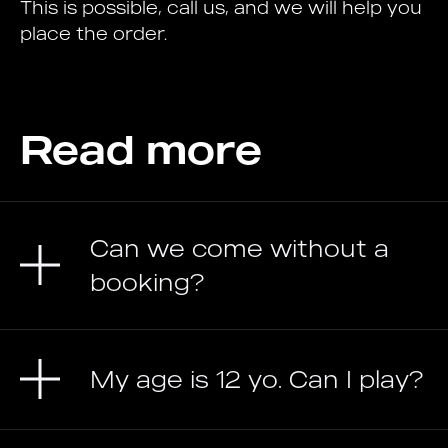
This is possible, call us, and we will help you
place the order.
Read more
Can we come without a
booking?
My age is 12 yo. Can I play?