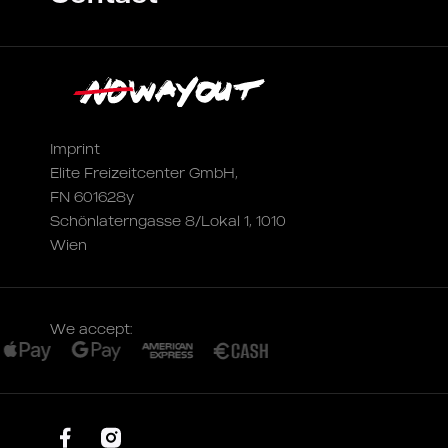
Imprint
Elite Freizeitcenter GmbH,
FN 601628y
Schönlaterngasse 8/Lokal 1, 1010
Wien
We accept: