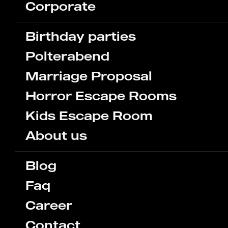
Corporate
Birthday parties
Polterabend
Marriage Proposal
Horror Escape Rooms
Kids Escape Room
About us
Blog
Faq
Career
Contact