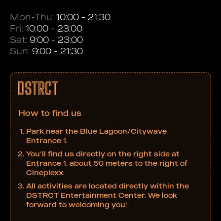
Mon-Thu:
10:00 - 21:30
Fri:
10:00 - 23:00
Sat:
9:00 - 23:00
Sun:
9:00 - 21:30
How to find us
Park near the Blue Lagoon/Citywave
Entrance 1.
You’ll find us directly on the right side at
Entrance 1, about 50 meters to the right of
Cineplexx.
All activities are located directly within the
DSTRCT Entertainment Center. We look
forward to welcoming you!