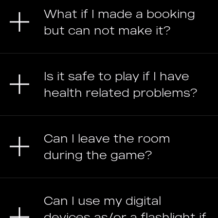
What if I made a booking
but can not make it?
Is it safe to play if I have
health related problems?
Can I leave the room
during the game?
Can I use my digital
devices as/or a flashlight if