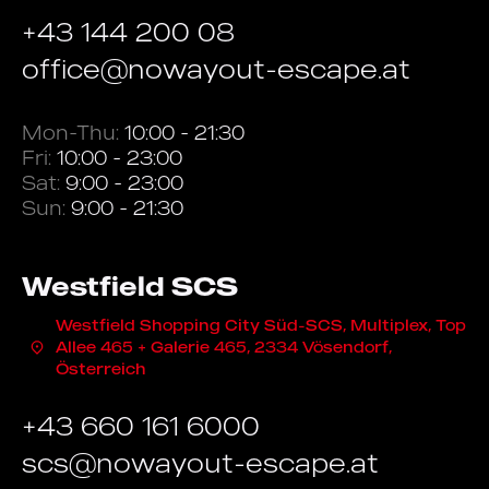
+43 144 200 08
office@nowayout-escape.at
Mon-Thu:
10:00 - 21:30
Fri:
10:00 - 23:00
Sat:
9:00 - 23:00
Sun:
9:00 - 21:30
Westfield SCS
Westfield Shopping City Süd-SCS, Multiplex, Top
Allee 465 + Galerie 465, 2334 Vösendorf,
Österreich
+43 660 161 6000
scs@nowayout-escape.at