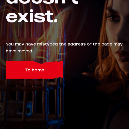
exist.
You may have mistyped the address or the page may
have moved.
To home