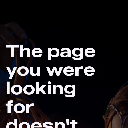
The page
you were
looking
for
doesn't