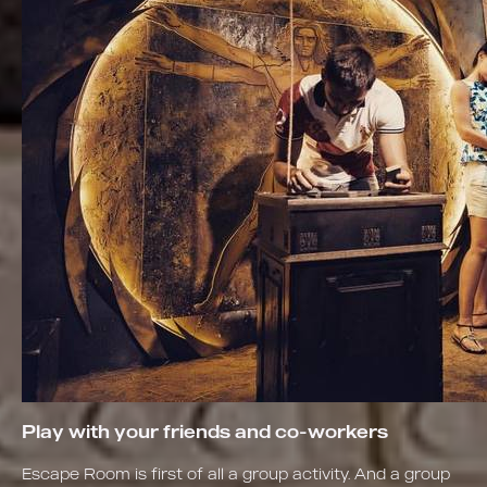
Play with your friends and co-workers
Escape Room is first of all a group activity. And a group