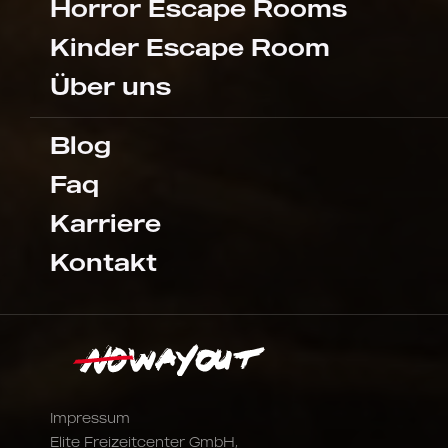
Horror Escape Rooms
Kinder Escape Room
Über uns
Blog
Faq
Karriere
Kontakt
Impressum
Elite Freizeitcenter GmbH,