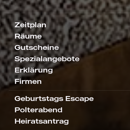
Zeitplan
Räume
Gutscheine
Spezialangebote
Erklärung
Firmen
Geburtstags Escape
Polterabend
Heiratsantrag