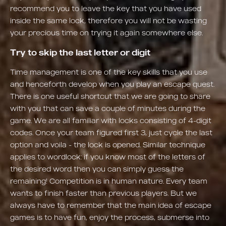
recommend you to leave the key that you have used
inside the same lock, therefore you will not be wasting
your precious time on trying it again somewhere else.
Try to skip the last letter or digit
Time management is one of the key skills that you use
and henceforth develop when you play an escape quest.
There is one useful shortcut that we are going to share
with you that can save a couple of minutes during the
game. We are all familiar with locks consisting of 4-digit
codes. Once your team figured first 3, just cycle the last
option and voila - the lock is opened. Similar technique
applies to wordlock: if you know most of the letters of
the desired word then you can simply guess the
remaining! Competition is in human nature. Every team
wants to finish faster than previous players. But we
always have to remember that the main idea of escape
games is to have fun, enjoy the process, submerse into