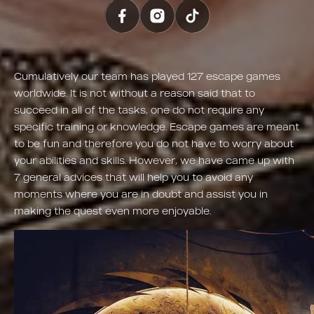
Cumulatively our team has played 127 escape games
worldwide. It is not without a reason said that to
succeed in all of the tasks, one do not require any
specific training or knowledge. Escape games are meant
to be fun and therefore you do not have to worry about
your abilities and skills. However, we have came up with
7 general advices that will help you to avoid any
moments where you are in doubt and assist you in
making the quest even more enjoyable.