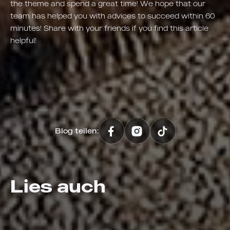
the theme and spend a great time! We hope that our
team has helped you with advices to succeed within 60
minutes! Share with your friends if you find this article
helpful!
Blog teilen:
Lies auch