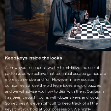
Keep keys inside the locks
At
nowayout-escape.at
we try to minimize the use of
padlocks as we believe that technical escape games are
more submersive and fun. However, many escape
companies still use the old techniques and old puzzles
and we will advise you how to deal with them. Our team
has been through rooms with dozens keys and locks.
Sometimes it is even difficult to keep track of all the
keys that you hold at your possession. We highly