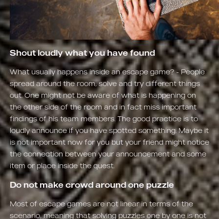
Shout loudly what you have found
What usually happens inside an escape game? - People
spread around the room, solve and try different things
out. One might not be aware of what is happening on
the other side of the room and in fact miss important
findings of his team members. The good practice is to
loudly announce if you have spotted something. Maybe it
is not important now for you but your friend might notice
the connection between your announcement and some
item or place inside the quest.
Do not make crowd around one puzzle
Most of escape games are not linear in terms of the
scenario, meaning that solving puzzles one by one is not