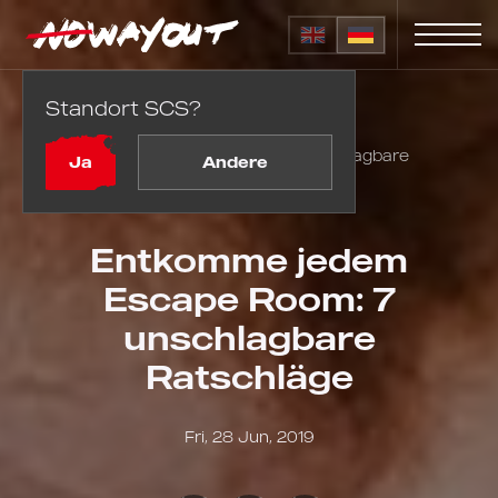
Standort SCS?
Startseite
Blog
Entkomme jedem Escape Room: 7 unschlagbare
Ja
Andere
Ratschläge
Entkomme jedem
Escape Room: 7
unschlagbare
Ratschläge
Fri, 28 Jun, 2019