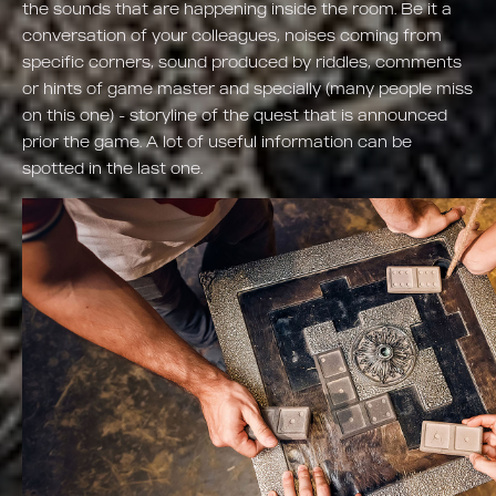
the sounds that are happening inside the room. Be it a
conversation of your colleagues, noises coming from
specific corners, sound produced by riddles, comments
or hints of game master and specially (many people miss
on this one) - storyline of the quest that is announced
prior the game. A lot of useful information can be
spotted in the last one.