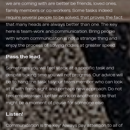
we are coming with are better be friends, loved ones,
family members or co-workers. Some tasks indeed
require several people to be solved, that proves the fact
that many heads are always better than one. The key
here is team-work and communication. Bring people
with whom communication is not a strange thing and
enjoy the process of solving riddles at greater speed.
Pass the lead
Sometimes you will feel stack at a specific task and
despite ticking time you will not progress. Our advice will
be to hang the task to your team member who can look
at it with fresh sight and perhaps new approach. Do not
feel embarrassed, better work on another riddle that
might be a moment of pause for someone else.
Listen!
Communication is the key! Always pay attention to all of