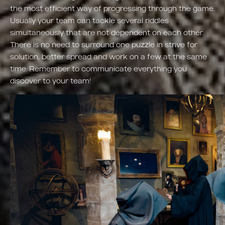
the most efficient way of progressing through the game.
Usually your team can tackle several riddles
simultaneously that are not dependent on each other.
There is no need to surround one puzzle in strive for
solution, better spread and work on a few at the same
time. Remember to communicate everything you
discover to your team!