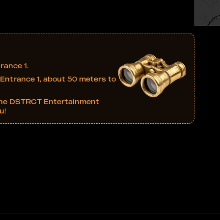
rance 1.
at Entrance 1, about 50 meters to
in the DSTRCT Entertainment
u!