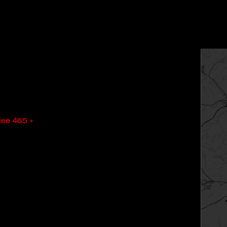
lee 465 +