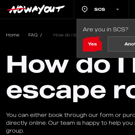
SCS
Are you in SCS?
Home
FAQ
/
How do I book a school escape room
Yes
Ano
How do I 
escape r
You can either book through our form or pu
directly online. Our team is happy to help you
group.