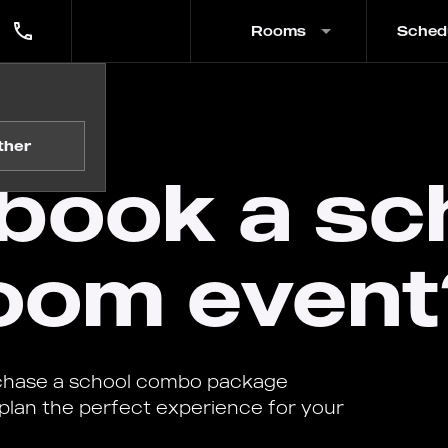
Rooms
Sched
 event?
ther
book a sc
oom event
rchase a school combo package
 plan the perfect experience for your