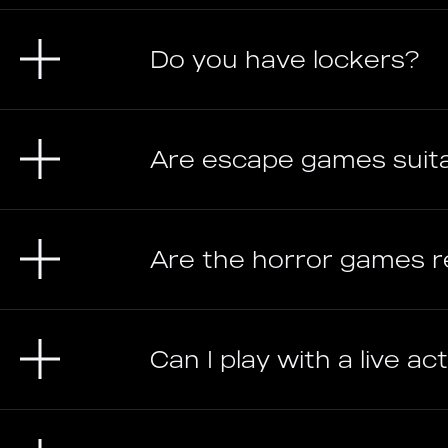
Do you have lockers?
Are escape games suit
Are the horror games re
Can I play with a live a