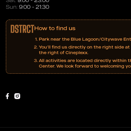
Sat:
9:00 - 23:00
Sun:
9:00 - 21:30
How to find us
Park near the Blue Lagoon/Citywave Ent
You’ll find us directly on the right side 
the right of Cineplexx.
All activities are located directly with
Center. We look forward to welcoming yo