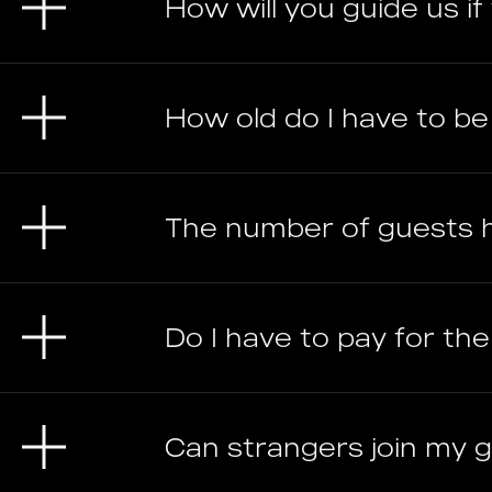
How will you guide us i
How old do I have to b
The number of guests 
Do I have to pay for th
Can strangers join my