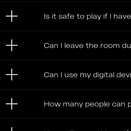
Is it safe to play if I h
Can I leave the room d
Can I use my digital devic
How many people can 