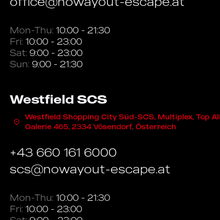
office@nowayout-escape.at
Mon-Thu:
10:00 - 21:30
Fri:
10:00 - 23:00
Sat:
9:00 - 23:00
Sun:
9:00 - 21:30
Westfield SCS
Westfield Shopping City Süd-SCS, Multiplex, Top Al
Galerie 465, 2334 Vösendorf, Österreich
+43 660 161 6000
scs@nowayout-escape.at
Mon-Thu:
10:00 - 21:30
Fri:
10:00 - 23:00