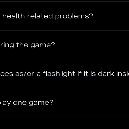
ave health related problems?
uring the game?
es as/or a flashlight if it is dark ins
play one game?