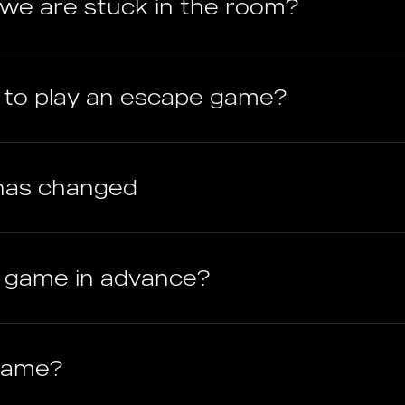
f we are stuck in the room?
e to play an escape game?
has changed
e game in advance?
 game?