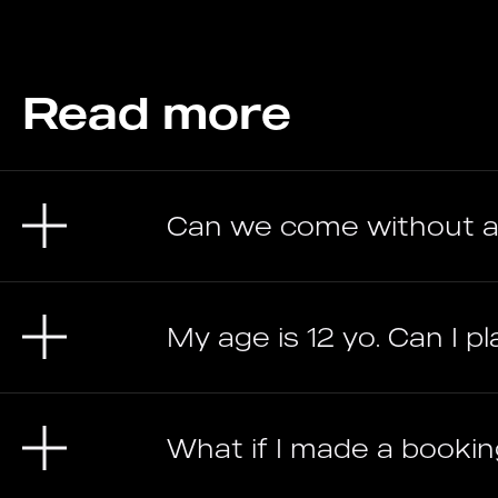
Read more
Can we come without a
My age is 12 yo. Can I pl
What if I made a bookin