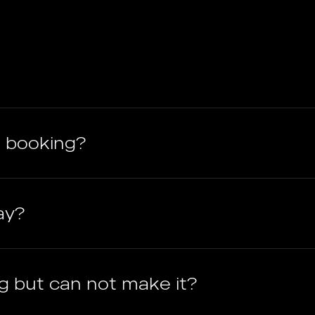
 booking?
ay?
g but can not make it?