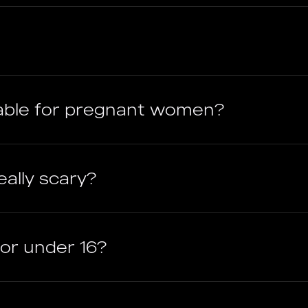
able for pregnant women?
ally scary?
ctor under 16?