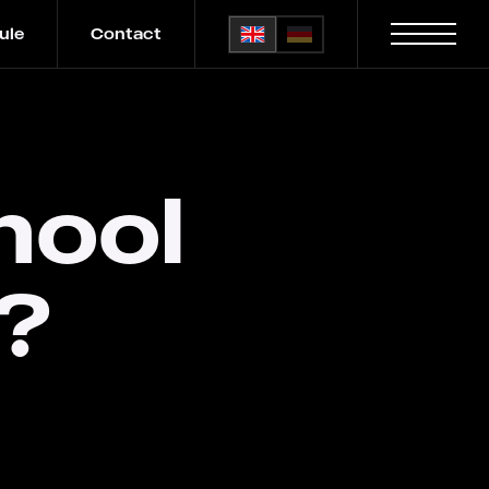
ule
Contact
hool
?