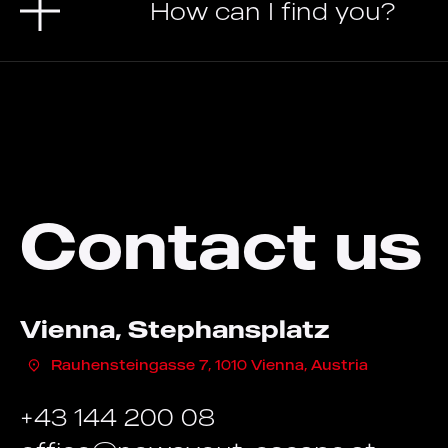
How can I find you?
Contact us
Vienna, Stephansplatz
Rauhensteingasse 7, 1010 Vienna, Austria
+43 144 200 08